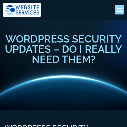
WORDPRESS SECURITY
UPDATES – DO I REALLY
NEED THEM?