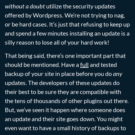
without a doubt
utilize the security updates
offered by Wordpress. We’re not trying to nag,
or be hard cases. It’s just that refusing to keep up
and spend a few minutes installing an update is a
silly reason to lose all of your hard work!
That being said, there’s one important part that
should be mentioned. Have a
full
and tested
backup of your site in place before you do
any
updates. The developers of these updates do
their best to be sure they are compatible with
the tens of thousands of other plugins out there.
But, we’ve seen it happen where someone does
an update and their site goes down. You might
even want to have a small history of backups to