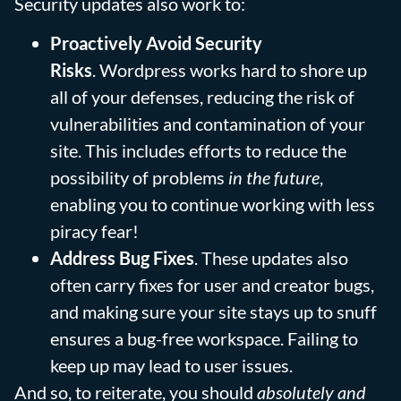
Security updates also work to:
Proactively Avoid Security
Risks
. Wordpress works hard to shore up
all of your defenses, reducing the risk of
vulnerabilities and contamination of your
site. This includes efforts to reduce the
possibility of problems
in the future
,
enabling you to continue working with less
piracy fear!
Address Bug Fixes
. These updates also
often carry fixes for user and creator bugs,
and making sure your site stays up to snuff
ensures a bug-free workspace. Failing to
keep up may lead to user issues.
And so, to reiterate, you should
absolutely
and