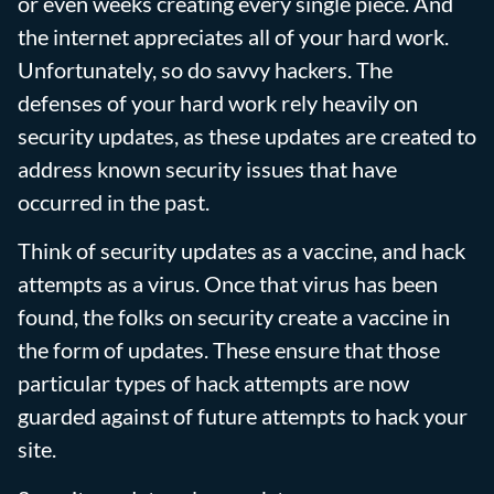
or even weeks creating every single piece. And
the internet appreciates all of your hard work.
Unfortunately, so do savvy hackers. The
defenses of your hard work rely heavily on
security updates, as these updates are created to
address known security issues that have
occurred in the past.
Think of security updates as a vaccine, and hack
attempts as a virus. Once that virus has been
found, the folks on security create a vaccine in
the form of updates. These ensure that those
particular types of hack attempts are now
guarded against of future attempts to hack your
site.