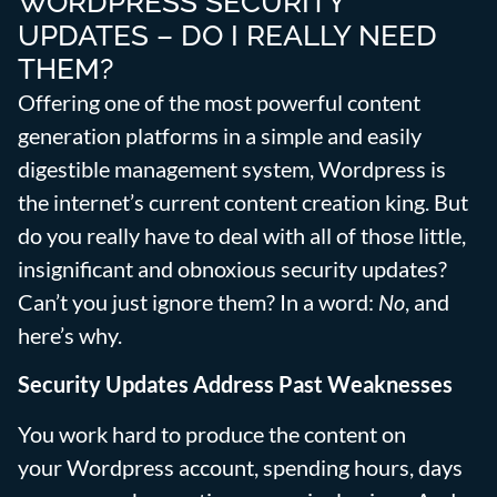
WORDPRESS SECURITY
UPDATES – DO I REALLY NEED
THEM?
Offering one of the most powerful content
generation platforms in a simple and easily
digestible management system, Wordpress is
the internet’s current content creation king. But
do you really have to deal with all of those little,
insignificant and obnoxious security updates?
Can’t you just ignore them? In a word:
No
, and
here’s why.
Security Updates Address Past Weaknesses
You work hard to produce the content on
your Wordpress account, spending hours, days