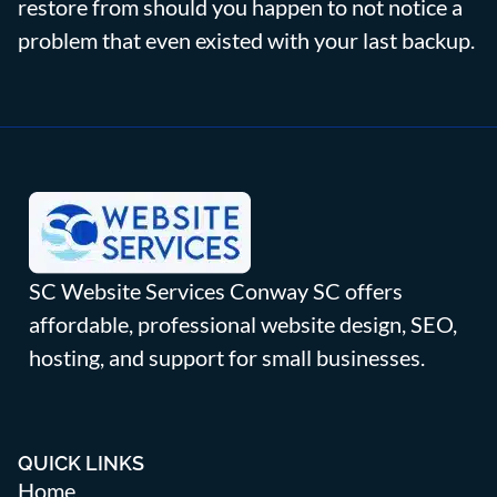
restore from should you happen to not notice a
problem that even existed with your last backup.
SC Website Services Conway SC offers
affordable, professional website design, SEO,
hosting, and support for small businesses.
QUICK LINKS
Home