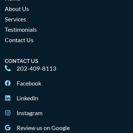
About Us
Services
Testimonials
Contact Us
CONTACT US
202-409-8113
Facebook
LinkedIn
Instagram
Review us on Google