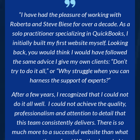
“I have had the pleasure of working with
Roberta and Steve Biese for over a decade. As a
solo practitioner specializing in QuickBooks, I
initially built my first website myself. Looking
back, you would think I would have followed
the same advice I give my own clients: “Don’t
try to do it all,” or “Why struggle when you can
harness the support of experts?”
After a few years, I recognized that I could not
do it all well. I could not achieve the quality,
professionalism and attention to detail that
this team consistently delivers. There is so
much more to a successful website than what