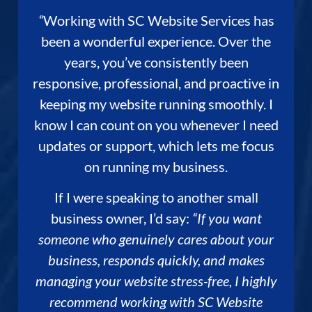
“
Working with SC Website Services has
been a wonderful experience. Over the
years, you’ve consistently been
responsive, professional, and proactive in
keeping my website running smoothly. I
know I can count on you whenever I need
updates or support, which lets me focus
on running my business.
If I were speaking to another small
business owner, I’d say:
“If you want
someone who genuinely cares about your
business, responds quickly, and makes
managing your website stress-free, I highly
recommend working with SC Website