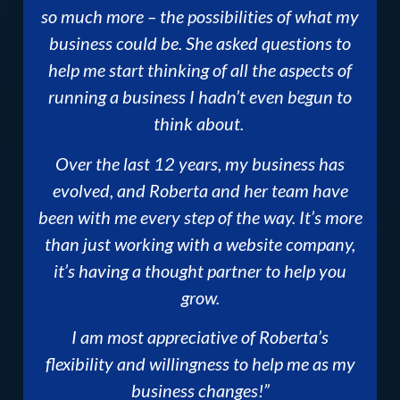
so much more – the possibilities of what my
business could be. She asked questions to
help me start thinking of all the aspects of
running a business I hadn’t even begun to
think about.
Over the last 12 years, my business has
evolved, and Roberta and her team have
been with me every step of the way. It’s more
than just working with a website company,
it’s having a thought partner to help you
grow.
I am most appreciative of Roberta’s
flexibility and willingness to help me as my
business changes!”