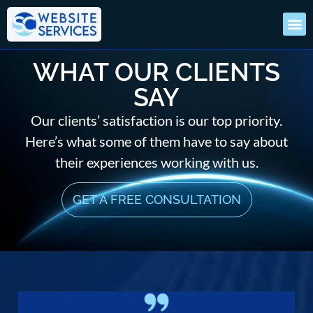
WHAT OUR CLIENTS
SAY
Our clients’ satisfaction is our top priority.
Here’s what some of them have to say about
their experiences working with us.
GET A FREE CONSULTATION