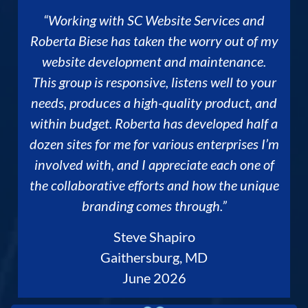
“Working with SC Website Services and
Roberta Biese has taken the worry out of my
website development and maintenance.
This group is responsive, listens well to your
needs, produces a high-quality product, and
within budget. Roberta has developed half a
dozen sites for me for various enterprises I’m
involved with, and I appreciate each one of
the collaborative efforts and how the unique
branding comes through.”
Steve Shapiro
Gaithersburg, MD
June 2026