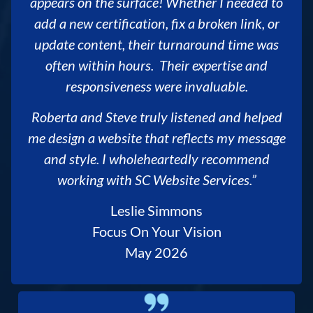
appears on the surface! Whether I needed to
add a new certification, fix a broken link, or
update content, their turnaround time was
often within hours. Their expertise and
responsiveness were invaluable.
Roberta and Steve truly listened and helped
me design a website that reflects my message
and style. I wholeheartedly recommend
working with SC Website Services.”
Leslie Simmons
Focus On Your Vision
May 2026