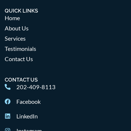
QUICK LINKS
Home
About Us
Services
Testimonials
Contact Us
CONTACT US
202-409-8113
Facebook
LinkedIn
Instagram