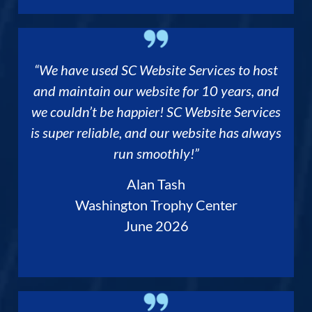
“We have used SC Website Services to host
and maintain our website for 10 years, and
we couldn’t be happier! SC Website Services
is super reliable, and our website has always
run smoothly!”
Alan Tash
Washington Trophy Center
June 2026