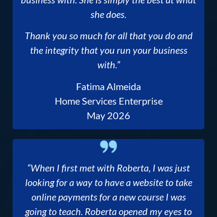
she does.
Thank you so much for all that you do and
the integrity that you run your business
with.”
Fatima Almeida
Home Services Enterprise
May 2026
“When I first met with Roberta, I was just
looking for a way to have a website to take
online payments for a new course I was
going to teach. Roberta opened my eyes to