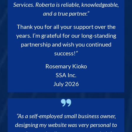
Services. Roberta is reliable, knowledgeable,
and a true partner.”
Thank you for all your support over the
years. I’m grateful for our long-standing
partnership and wish you continued
success!
“
Rosemary Kioko
SSA Inc.
July 2026
“As a self-employed small business owner,
designing my website was very personal to