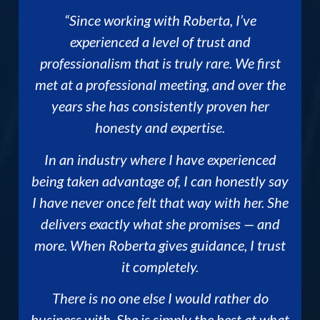
“Since working with Roberta, I’ve
experienced a level of trust and
professionalism that is truly rare. We first
met at a professional meeting, and over the
years she has consistently proven her
honesty and expertise.
In an industry where I have experienced
being taken advantage of, I can honestly say
I have never once felt that way with her. She
delivers exactly what she promises — and
more. When Roberta gives guidance, I trust
it completely.
There is no one else I would rather do
business with. She is simply the best at what