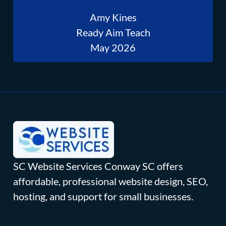
Amy Kines
Ready Aim Teach
May 2026
SC Website Services Conway SC offers
affordable, professional website design, SEO,
hosting, and support for small businesses.