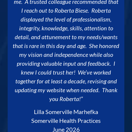
me. A trusted colleague recommended that
I reach out to Roberta Biese. Roberta
displayed the level of professionalism,
integrity, knowledge, skills, attention to
detail, and attunement to my needs/wants
that is rare in this day and age. She honored
my vision and independence while also
providing valuable input and feedback. I
knew I could trust her! We’ve worked
together for at least a decade, revising and
updating my website when needed. Thank
you Roberta!”
Lilla Somerville Marhefka
Somerville Health Practices
June 2026