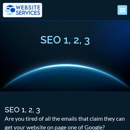
SEO 1, 2, 3
SEO 1, 2, 3
Are you tired of all the emails that claim they can
get your website on page one of Google?