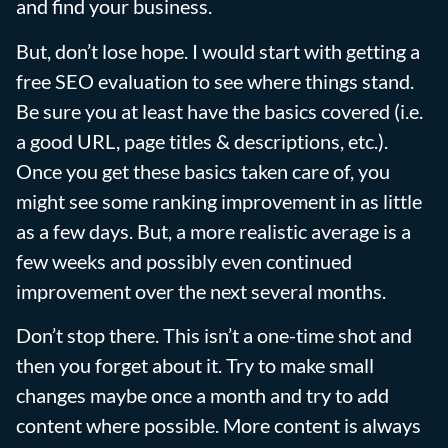
and find your business.
But, don’t lose hope. I would start with getting a
free SEO evaluation to see where things stand.
Be sure you at least have the basics covered (i.e.
a good URL, page titles & descriptions, etc.).
Once you get these basics taken care of, you
might see some ranking improvement in as little
as a few days. But, a more realistic average is a
few weeks and possibly even continued
improvement over the next several months.
Don’t stop there. This isn’t a one-time shot and
then you forget about it. Try to make small
changes maybe once a month and try to add
content where possible. More content is always