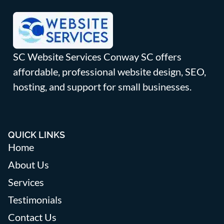
SC Website Services Conway SC offers
affordable, professional website design, SEO,
hosting, and support for small businesses.
QUICK LINKS
Home
About Us
Services
Testimonials
Contact Us