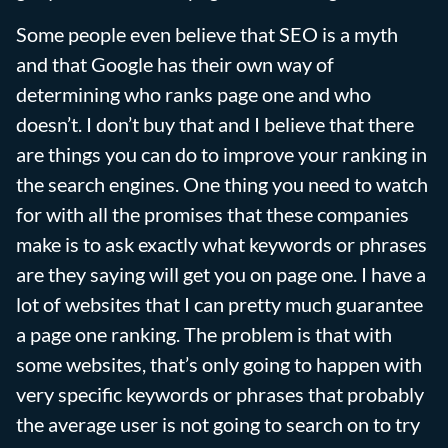
Some people even believe that SEO is a myth
and that Google has their own way of
determining who ranks page one and who
doesn’t. I don’t buy that and I believe that there
are things you can do to improve your ranking in
the search engines. One thing you need to watch
for with all the promises that these companies
make is to ask exactly what keywords or phrases
are they saying will get you on page one. I have a
lot of websites that I can pretty much guarantee
a page one ranking. The problem is that with
some websites, that’s only going to happen with
very specific keywords or phrases that probably
the average user is not going to search on to try