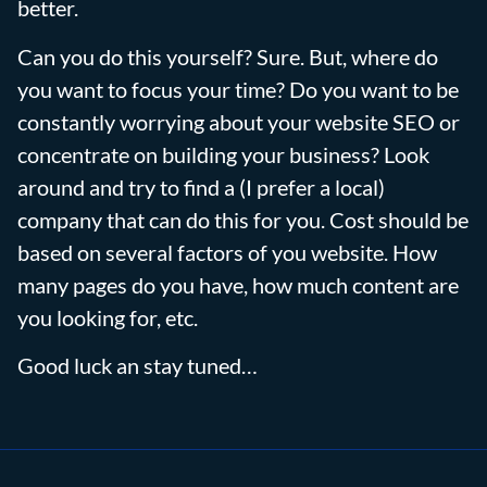
better.
Can you do this yourself? Sure. But, where do
you want to focus your time? Do you want to be
constantly worrying about your website SEO or
concentrate on building your business? Look
around and try to find a (I prefer a local)
company that can do this for you. Cost should be
based on several factors of you website. How
many pages do you have, how much content are
you looking for, etc.
Good luck an stay tuned…