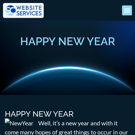
HAPPY NEW YEAR
HAPPY NEW YEAR
Well, it’s a new year and with it
come many hopes of great things to occur in our