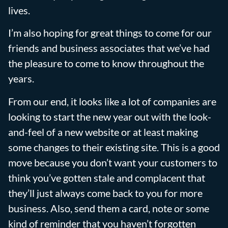
lives.
I’m also hoping for great things to come for our
friends and business associates that we’ve had
the pleasure to come to know throughout the
years.
From our end, it looks like a lot of companies are
looking to start the new year out with the look-
and-feel of a new website or at least making
some changes to their existing site. This is a good
move because you don’t want your customers to
think you’ve gotten stale and complacent that
they’ll just always come back to you for more
business. Also, send them a card, note or some
kind of reminder that you haven’t forgotten