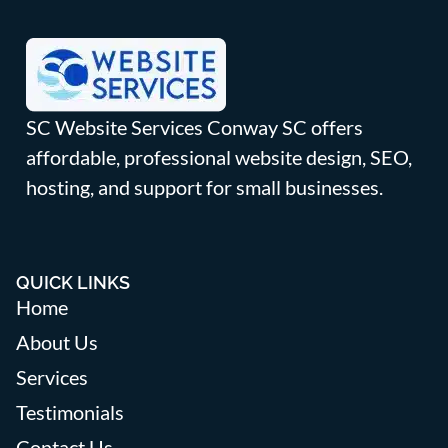
SC Website Services Conway SC offers
affordable, professional website design, SEO,
hosting, and support for small businesses.
QUICK LINKS
Home
About Us
Services
Testimonials
Contact Us