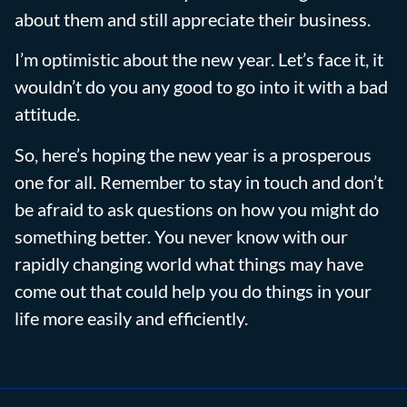
about them and still appreciate their business.
I’m optimistic about the new year. Let’s face it, it
wouldn’t do you any good to go into it with a bad
attitude.
So, here’s hoping the new year is a prosperous
one for all. Remember to stay in touch and don’t
be afraid to ask questions on how you might do
something better. You never know with our
rapidly changing world what things may have
come out that could help you do things in your
life more easily and efficiently.