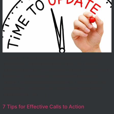
The world is moving and changing faster and faster
these days. Studies have shown that you have only
three seconds from the moment a visitor lands on your
website to convince them to stay and investigate
further. In this fast-paced world, first impressions are
paramount. Of course, this means that it’s extremely
important for your […]
7 Tips for Effective Calls to Action