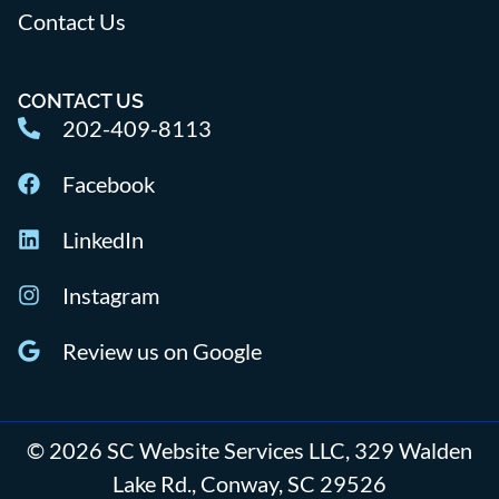
Contact Us
CONTACT US
202-409-8113
Facebook
LinkedIn
Instagram
Review us on Google
© 2026 SC Website Services LLC, 329 Walden
Lake Rd., Conway, SC 29526