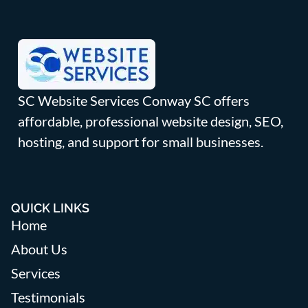
SC Website Services Conway SC offers
affordable, professional website design, SEO,
hosting, and support for small businesses.
QUICK LINKS
Home
About Us
Services
Testimonials