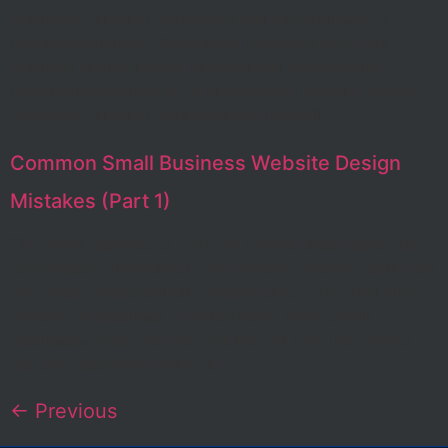
business? Whether you own a startup business, or a
mid-size company, the answer is always yes. Your
business should have a professional website and
preferably designed by a professional website design
company. Whether your business is small […]
Common Small Business Website Design
Mistakes (Part 1)
The Small Business is a crucial market these days and
it’s almost a given that if you want to be taken seriously,
you need a website help validate that you’re real and
want to do business. Unfortunately, many small
businesses may not seek out help or may not always
get the best advice when it […]
←
Previous