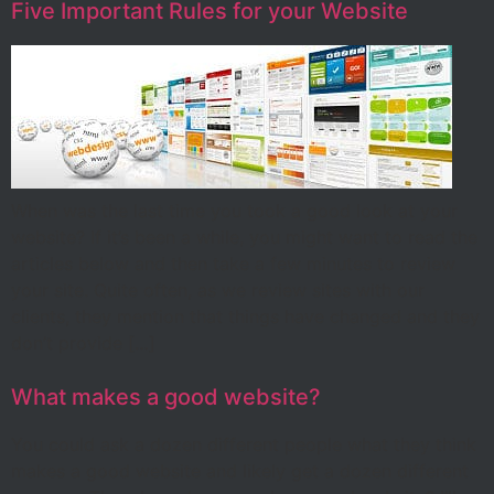
Five Important Rules for your Website
When was the last time you took a good look at your
website? If it’s been a while, you might want to read the
articles below and then take a few minutes to review
your site. Quite often, as we review sites with our
clients, they mention that things have changed and they
don’t provide […]
What makes a good website?
You could ask a dozen different people what they think
makes a good website and likely get a dozen different