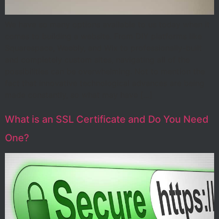
We have so many options available to us today when it
comes to building a website. From DIY platforms like
Squarespace, Weebly, and Wix to professionally-built
and completely custom sites, navigating all of the
possibilities can be overwhelming. Not to mention the
fact that innovative technological advances are being
made constantly, so what may have […]
What is an SSL Certificate and Do You Need
One?