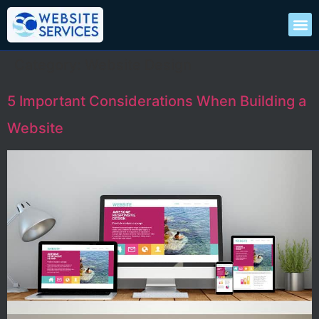
Category:
Website Design
5 Important Considerations When Building a
Website