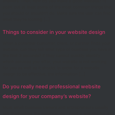
answers. Then, how do you make a good website? I’ll
point out at least some of the most common things that
you should or shouldn’t do. Make sure the user can find
what they’re looking […]
Things to consider in your website design
When a potential customer, client, or partner finds your
website, can they tell what type of business you have in
the first 3 seconds? If they cannot quickly identify
which services you offer, your website is not working
for you as well as it should. In order for a website
design to be effective, the information […]
Do you really need professional website
design for your company’s website?
Most small business owners and entrepreneurs usually
ask themselves the question, do I need a website for my