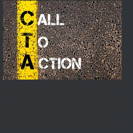
With internet technology growing and changing so fast,
websites are able to do more and more all the time.
From scheduling capabilities and newsletter signups to
videos and forms, a website is like a Swiss Army Knife
for your business. Unfortunately, some websites are
more like a plain old screw driver than a Swiss Army […]