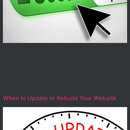
SSL stands for “Secure Sockets Layer,” and an SSL
certificate provides a secure channel, or encrypted
connection, between a web server (website or email
system) and a user. If you’ve ever seen a green padlock
and the word “Secure” to the top left of the URL in your
browser, you were on a site that […]
When to Update or Rebuild Your Website