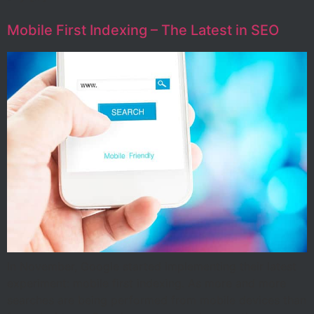
Mobile First Indexing – The Latest in SEO
In November, Google started implementing their latest
experiment: mobile first indexing. As more and more
searches are being performed from mobile devices than