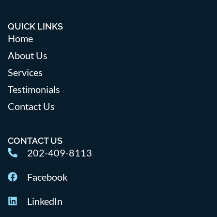
QUICK LINKS
Home
About Us
Services
Testimonials
Contact Us
CONTACT US
202-409-8113
Facebook
LinkedIn