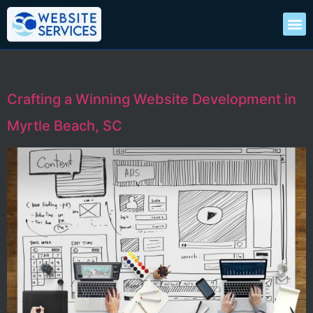
Category:
Google Search
Crafting a Winning Website Development in
Myrtle Beach, SC