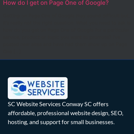
How do I get on Page One of Google?
Getting on Page One of Google may sound difficult but,
it’s really not the right question. What you need to ask is
how do you get on Page One of Google for a particular
service, product or topic you want to promote? I’ve
posted new sites and have had them show up on Page
One […]
SC Website Services Conway SC offers
affordable, professional website design, SEO,
hosting, and support for small businesses.