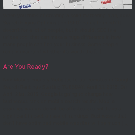
When you think of creating a solid marketing plan, does
Search Engine Optimization (SEO) come to mind? It
doesn’t for a lot of people, but it should. SEO is a
unique tool that can make a huge difference in how
many people can find your business. Some people
remain unsure of whether it’s worth the […]
Are You Ready?
Non Mobile-Friendly Websites to be Demoted in Google
Search Rankings Starting TUESDAY, April 21, 2015! On
April 21st, 2015, Google is going to change how
businesses rank on mobile search results! Mobile
searches worldwide will be affected and will have a
significant impact on search rankings. Businesses that
don’t have optimized mobile websites will be much […]