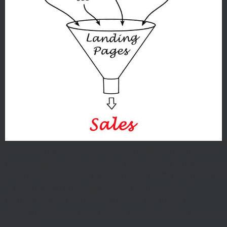
To be in business these days, you pretty much have to
have a website. Not only does it brand your business as
a legit presence in your industry, but it offers a platform
for virtually limitless digital advertising, content
marketing, information sharing, and information
gathering. However, your home page is not the same as
any […]