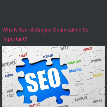
from desktops, Google wants to make sure they are
providing the best user experience possible. And if a
site has different or less content on the mobile version
of their site, the […]
Why Is Search Engine Optimization So
Important?