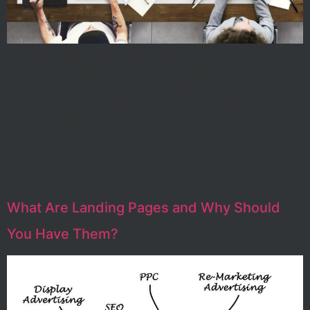
In today’s digital age, establishing a robust online
presence is essential for local businesses, particularly in
competitive markets like Myrtle Beach. A well-
developed website serves not only as a digital
storefront but also shapes the first impressions that
potential customers form about a business. With
consumers increasingly turning to the internet for
product and service […]
What Are Landing Pages and Why Should
You Have Them?