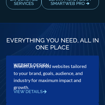
SERVICES
SMARTWEB PRO 🠊
EVERYTHING YOU NEED, ALL IN
ONE PLACE
WEBSITE DESIGN
Beautifully crafted websites tailored
to your brand, goals, audience, and
industry for maximum impact and
growth.
VIEW DETAILS