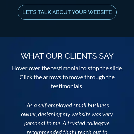
LET’S TALK ABOUT YOUR WEBSITE
WHAT OUR CLIENTS SAY
Hover over the testimonial to stop the slide.
Click the arrows to move through the
testimonials.
"As a self-employed small business
owner, designing my website was very
personal to me. A trusted colleague
n
recommended that I reach out to