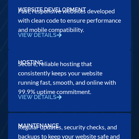
WEBSITE DEVELOPMENT
Fast, responsive websites developed
with clean code to ensure performance
and mobile compatibility.
VIEW DETAILS
HOSTING
Secure, reliable hosting that
consistently keeps your website
running fast, smooth, and online with
99.9% uptime commitment.
VIEW DETAILS
MAINTENANCE
Regular updates, security checks, and
backups to keep your website safe and