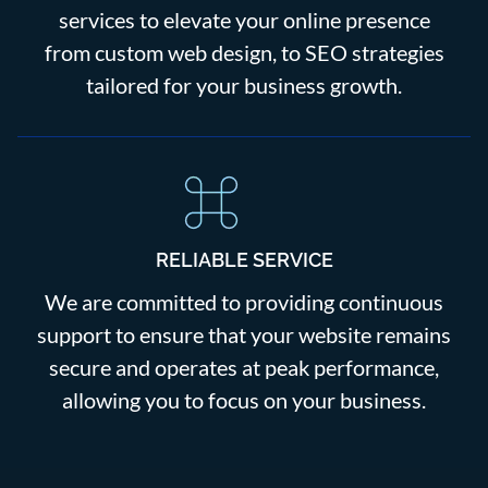
services to elevate your online presence
from custom web design, to SEO strategies
tailored for your business growth.
RELIABLE SERVICE
We are committed to providing continuous
support to ensure that your website remains
secure and operates at peak performance,
allowing you to focus on your business.