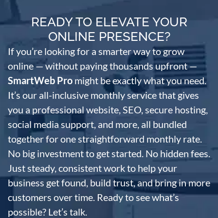
READY TO ELEVATE YOUR
ONLINE PRESENCE?
If you’re looking for a smarter way to grow
online — without paying thousands upfront —
SmartWeb Pro
might be exactly what you need.
It’s our all-inclusive monthly service that gives
you a professional website, SEO, secure hosting,
social media support, and more, all bundled
together for one straightforward monthly rate.
No big investment to get started. No hidden fees.
Just steady, consistent work to help your
business get found, build trust, and bring in more
customers over time. Ready to see what’s
possible? Let’s talk.