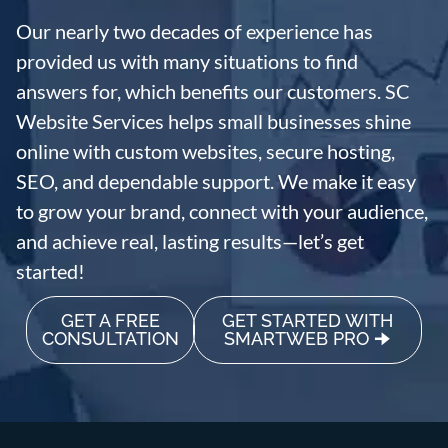
Our nearly two decades of experience has
provided us with many situations to find
answers for, which benefits our customers. SC
Website Services helps small businesses shine
online with custom websites, secure hosting,
SEO, and dependable support. We make it easy
to grow your brand, connect with your audience,
and achieve real, lasting results—let’s get
started!
GET A FREE
GET STARTED WITH
CONSULTATION
SMARTWEB PRO 🠊