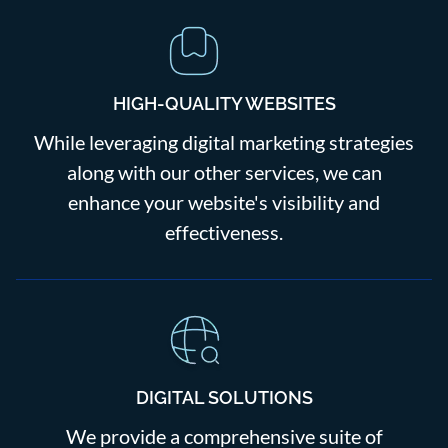
HIGH-QUALITY WEBSITES
While leveraging digital marketing strategies
along with our other services, we can
enhance your website's visibility and
effectiveness.
DIGITAL SOLUTIONS
We provide a comprehensive suite of