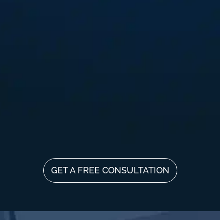
GET A FREE CONSULTATION