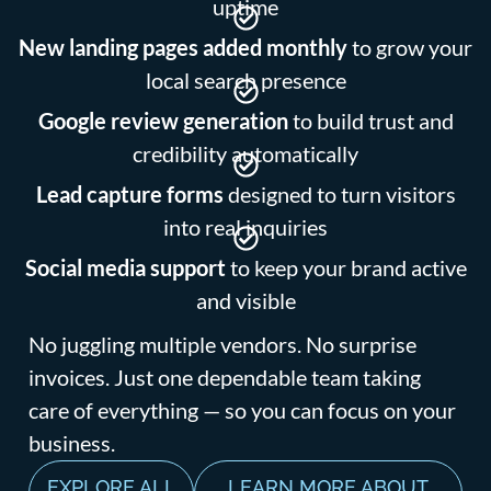
uptime
New landing pages added monthly
to grow your
local search presence
Google review generation
to build trust and
credibility automatically
Lead capture forms
designed to turn visitors
into real inquiries
Social media support
to keep your brand active
and visible
No juggling multiple vendors. No surprise
invoices. Just one dependable team taking
care of everything — so you can focus on your
business.
EXPLORE ALL
LEARN MORE ABOUT