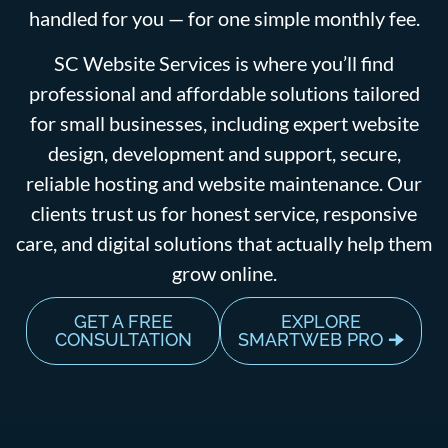
handled for you — for one simple monthly fee.
SC Website Services is where you’ll find
professional and affordable solutions tailored
for small businesses, including expert website
design, development and support, secure,
reliable hosting and website maintenance. Our
clients trust us for honest service, responsive
care, and digital solutions that actually help them
grow online.
GET A FREE
EXPLORE
CONSULTATION
SMARTWEB PRO 🠊