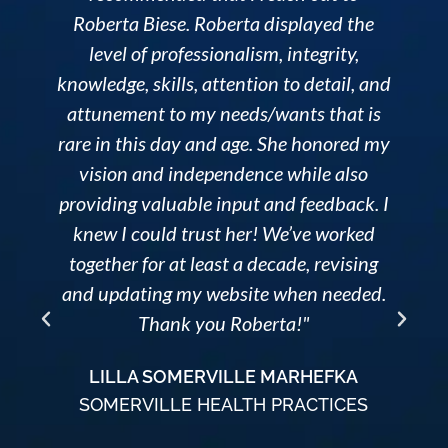
Roberta Biese. Roberta displayed the
level of professionalism, integrity,
knowledge, skills, attention to detail, and
attunement to my needs/wants that is
rare in this day and age. She honored my
o
vision and independence while also
providing valuable input and feedback. I
knew I could trust her! We’ve worked
together for at least a decade, revising
and updating my website when needed.
Thank you Roberta!"
LILLA SOMERVILLE MARHEFKA
SOMERVILLE HEALTH PRACTICES