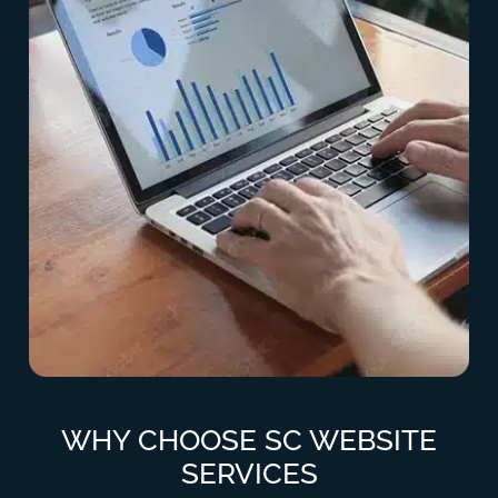
WHY CHOOSE SC WEBSITE
SERVICES