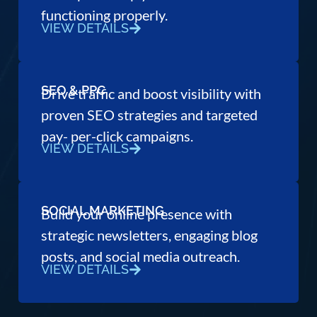
functioning properly.
VIEW DETAILS
SEO & PPC
Drive traffic and boost visibility with
proven SEO strategies and targeted
pay- per-click campaigns.
VIEW DETAILS
SOCIAL MARKETING
Build your online presence with
strategic newsletters, engaging blog
posts, and social media outreach.
VIEW DETAILS