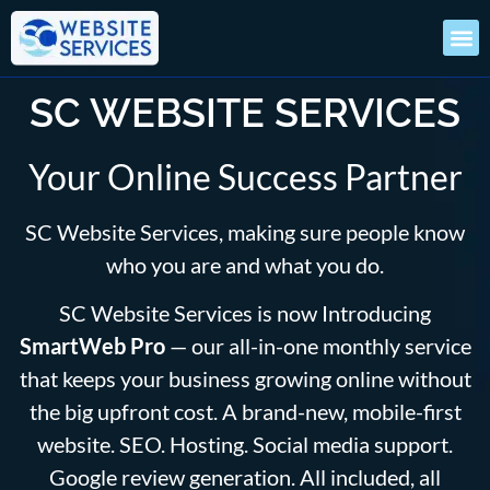
SC WEBSITE SERVICES
Your Online Success Partner
SC Website Services, making sure people know
who you are and what you do.
SC Website Services is now Introducing
SmartWeb Pro
— our all-in-one monthly service
that keeps your business growing online without
the big upfront cost. A brand-new, mobile-first
website. SEO. Hosting. Social media support.
Google review generation. All included, all