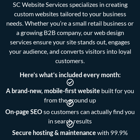
SC Website Services specializes in creating
custom websites tailored to your business
needs. Whether you’re a small retail business or
a growing B2B company, our web design
services ensure your site stands out, engages
your audience, and converts visitors into loyal
customers.
Here’s what’s included every month:
A brand-new, mobile-first website
built for you
from the ground up
On-page SEO
so customers can actually find you
in search results
Secure hosting & maintenance
with 99.9%