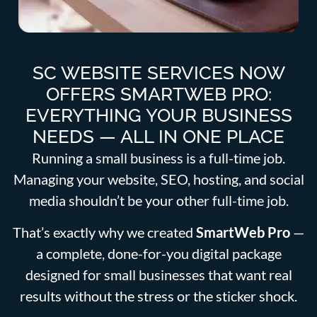
SC WEBSITE SERVICES NOW
OFFERS SMARTWEB PRO:
EVERYTHING YOUR BUSINESS
NEEDS — ALL IN ONE PLACE
Running a small business is a full-time job.
Managing your website, SEO, hosting, and social
media shouldn’t be your other full-time job.
That’s exactly why we created
SmartWeb Pro
—
a complete, done-for-you digital package
designed for small businesses that want real
results without the stress or the sticker shock.